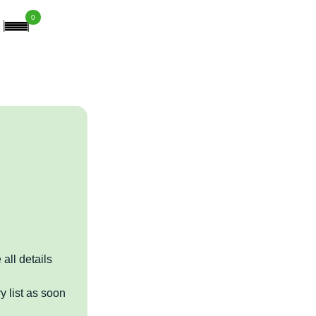
0
 all details
y list as soon