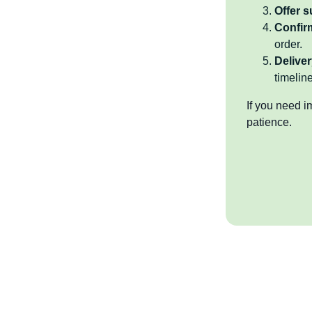
Offer 
Confir
order.
Deliver
timeline
If you need i
patience.