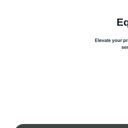
Eq
Elevate your pr
ser