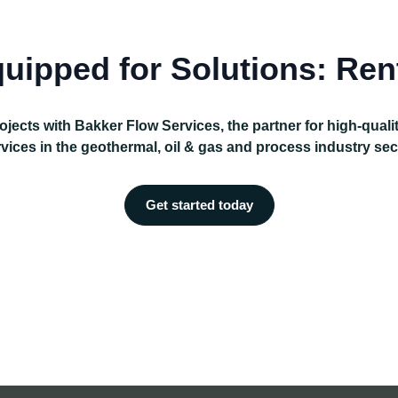
uipped for Solutions: Ren
ojects with Bakker Flow Services, the partner for high-qual
vices in the geothermal, oil & gas and process industry sec
Get started today