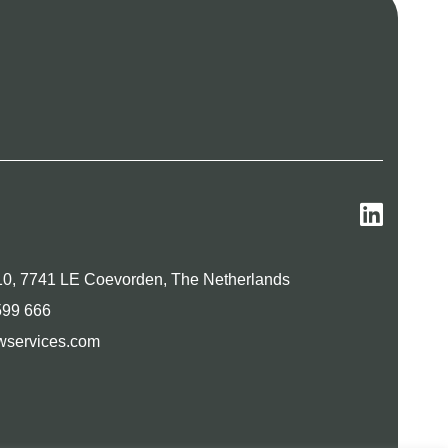
0, 7741 LE Coevorden, The Netherlands
599 666
wservices.com