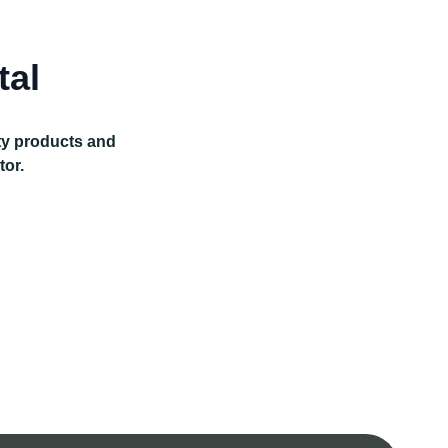
tal
ity products and
tor.