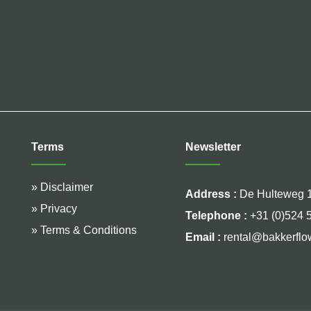
Terms
Newsletter
» Disclaimer
Address :
De Hulteweg 1
» Privacy
Telephone :
+31 (0)524 
» Terms & Conditions
Email :
rental@bakkerflo