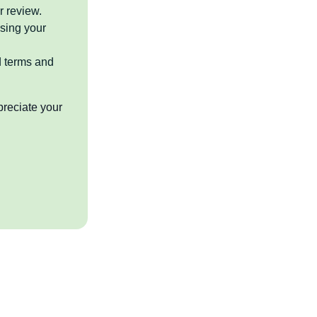
r review.
sing your
d terms and
preciate your