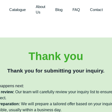
About
Catalogue
Blog
FAQ
Contact
Us
Thank you
Thank you for submitting your inquiry.
happens next:
 review:
Our team will carefully review your inquiry list to ensure
ect.
reparation:
We will prepare a tailored offer based on your inquir
ible, usually within a business day.