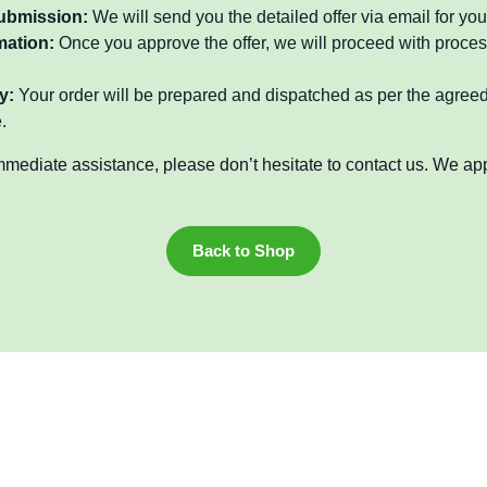
submission:
We will send you the detailed offer via email for you
mation:
Once you approve the offer, we will proceed with proces
y:
Your order will be prepared and dispatched as per the agree
.
mmediate assistance, please don’t hesitate to contact us. We ap
Back to Shop