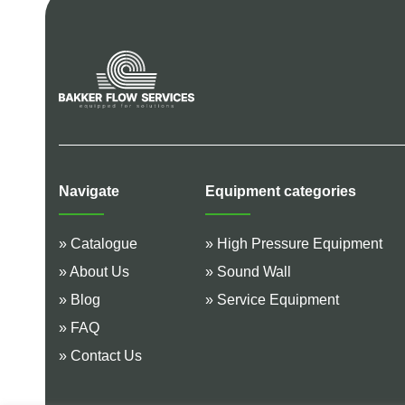
Navigate
Equipment categories
» Catalogue
» High Pressure Equipment
» About Us
» Sound Wall
» Blog
» Service Equipment
» FAQ
» Contact Us