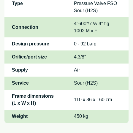
Type
Pressure Valve FSO
Sour (H2S)
4"600# c/w 4" fig.
Connection
1002 M x F
Design pressure
0 - 92 barg
Orifice/port size
4.3/8"
Supply
Air
Service
Sour (H2S)
Frame dimensions
110 x 86 x 160 cm
(L x W x H)
Weight
450 kg