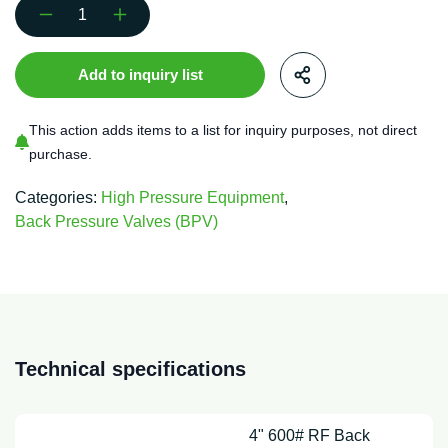
4"
600#
RF
Add to inquiry list
Back
Pressure
Valve
This action adds items to a list for inquiry purposes, not direct
FSO
purchase.
Sour
quantity
Categories:
High Pressure Equipment
,
Back Pressure Valves (BPV)
Technical specifications
4" 600# RF Back