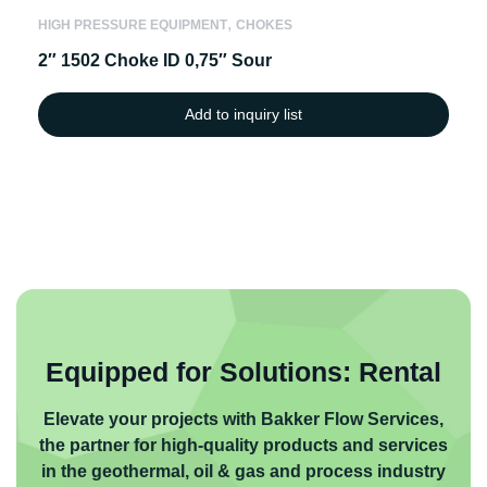
,
HIGH PRESSURE EQUIPMENT
CHOKES
2″ 1502 Choke ID 0,75″ Sour
Add to inquiry list
Equipped for Solutions: Rental
Elevate your projects with Bakker Flow Services,
the partner for high-quality products and services
in the geothermal, oil & gas and process industry