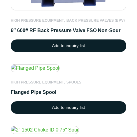
,
HIGH PRESSURE EQUIPMENT
BACK PRESSURE VALVES (BPV)
6″ 600# RF Back Pressure Valve FSO Non-Sour
Add to inquiry list
,
HIGH PRESSURE EQUIPMENT
SPOOLS
Flanged Pipe Spool
Add to inquiry list