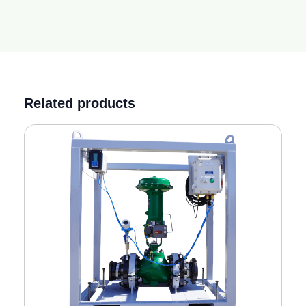
Related products