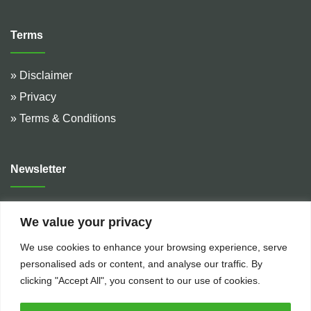
Terms
» Disclaimer
» Privacy
» Terms & Conditions
Newsletter
Address :
De Hulteweg 10, 7741 LE Coevorden, The
We value your privacy
Netherlands
We use cookies to enhance your browsing experience, serve
Telephone :
+31 (0)524 599 666
personalised ads or content, and analyse our traffic. By
Email :
rental@bakkerflowservices.com
clicking "Accept All", you consent to our use of cookies.