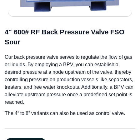
4″ 600# RF Back Pressure Valve FSO
Sour
Our back pressure valve serves to regulate the flow of gas
or liquids. By employing a BPV, you can establish a
desired pressure at a node upstream of the valve, thereby
controlling pressure on production vessels like separators,
treaters, and free water knockouts. Additionally, a BPV can
alleviate upstream pressure once a predefined set point is
reached.
The 4“ to 8” variants can also be used as control valve.