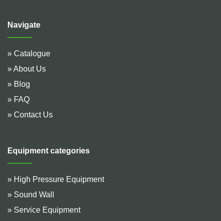
Navigate
» Catalogue
» About Us
» Blog
» FAQ
» Contact Us
Equipment categories
» High Pressure Equipment
» Sound Wall
» Service Equipment