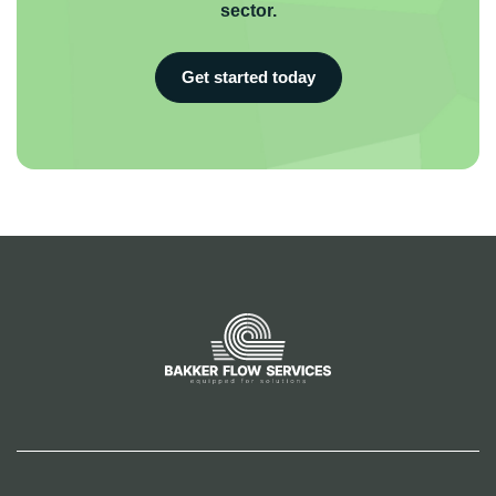
sector.
Get started today