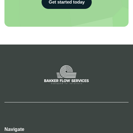
Get started today
Navigate