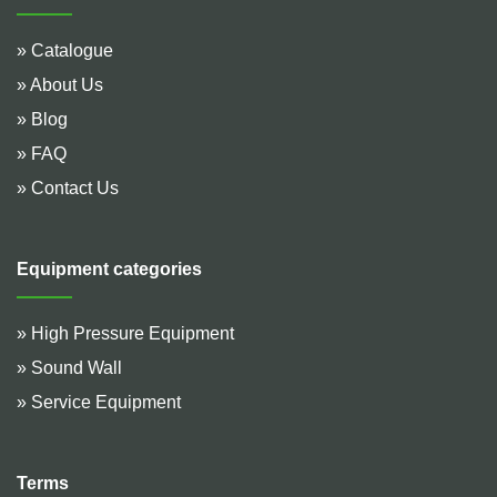
» Catalogue
» About Us
» Blog
» FAQ
» Contact Us
Equipment categories
» High Pressure Equipment
» Sound Wall
» Service Equipment
Terms