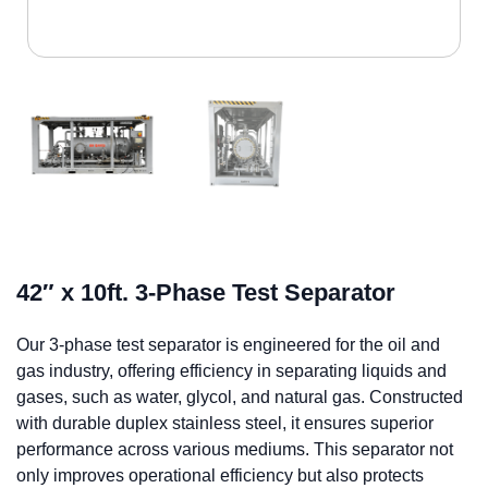
42″ x 10ft. 3-Phase Test Separator
Our 3-phase test separator is engineered for the oil and
gas industry, offering efficiency in separating liquids and
gases, such as water, glycol, and natural gas. Constructed
with durable duplex stainless steel, it ensures superior
performance across various mediums. This separator not
only improves operational efficiency but also protects