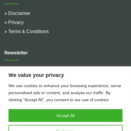
» Disclaimer
» Privacy
» Terms & Conditions
Newsletter
Address :
De Hulteweg 10, 7741 LE Coevorden, The
We value your privacy
Netherlands
We use cookies to enhance your browsing experience, serve
Telephone :
+31 (0)524 599 666
personalised ads or content, and analyse our traffic. By
Email :
rental@bakkerflowservices.com
clicking "Accept All", you consent to our use of cookies.
Accept All