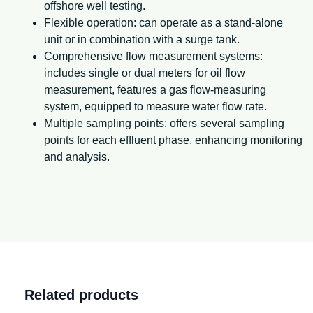
offshore well testing.
Flexible operation: can operate as a stand-alone
unit or in combination with a surge tank.
Comprehensive flow measurement systems:
includes single or dual meters for oil flow
measurement, features a gas flow-measuring
system, equipped to measure water flow rate.
Multiple sampling points: offers several sampling
points for each effluent phase, enhancing monitoring
and analysis.
Related products