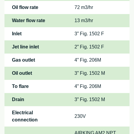
Oil flow rate
72 m3/hr
Water flow rate
13 m3/hr
Inlet
3” Fig. 1502 F
Jet line inlet
2” Fig. 1502 F
Gas outlet
4” Fig. 206M
Oil outlet
3” Fig. 1502 M
To flare
4” Fig. 206M
Drain
3” Fig. 1502 M
Electrical
230V
connection
AIRKING AM2 NPT