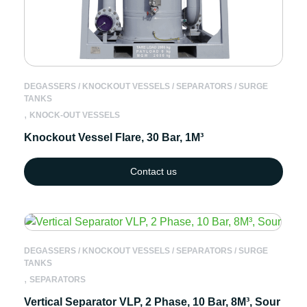
DEGASSERS / KNOCKOUT VESSELS / SEPARATORS / SURGE
TANKS
,
KNOCK-OUT VESSELS
Knockout Vessel Flare, 30 Bar, 1M³
Contact us
DEGASSERS / KNOCKOUT VESSELS / SEPARATORS / SURGE
TANKS
,
SEPARATORS
Vertical Separator VLP, 2 Phase, 10 Bar, 8M³, Sour