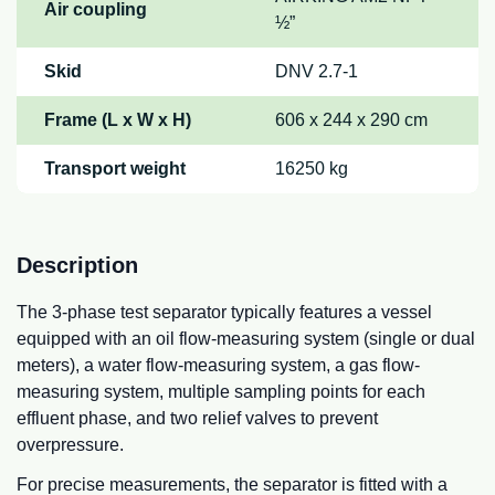
Air coupling
½”
Skid
DNV 2.7-1
Frame (L x W x H)
606 x 244 x 290 cm
Transport weight
16250 kg
Description
The 3-phase test separator typically features a vessel
equipped with an oil flow-measuring system (single or dual
meters), a water flow-measuring system, a gas flow-
measuring system, multiple sampling points for each
effluent phase, and two relief valves to prevent
overpressure.
For precise measurements, the separator is fitted with a