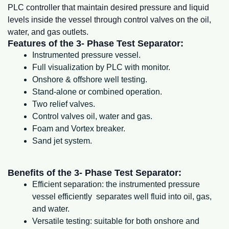
PLC controller that maintain desired pressure and liquid
levels inside the vessel through control valves on the oil,
water, and gas outlets.
Features of the 3- Phase Test Separator:
Instrumented pressure vessel.
Full visualization by PLC with monitor.
Onshore & offshore well testing.
Stand-alone or combined operation.
Two relief valves.
Control valves oil, water and gas.
Foam and Vortex breaker.
Sand jet system.
Benefits of the 3- Phase Test Separator:
Efficient separation: the instrumented pressure
vessel efficiently separates well fluid into oil, gas,
and water.
Versatile testing: suitable for both onshore and