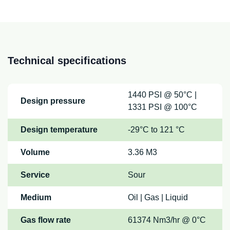
Technical specifications
1440 PSI @ 50°C |
Design pressure
1331 PSI @ 100°C
Design temperature
-29°C to 121 °C
Volume
3.36 M3
Service
Sour
Medium
Oil | Gas | Liquid
Gas flow rate
61374 Nm3/hr @ 0°C