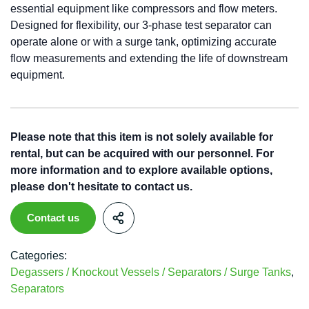
essential equipment like compressors and flow meters.
Designed for flexibility, our 3-phase test separator can
operate alone or with a surge tank, optimizing accurate
flow measurements and extending the life of downstream
equipment.
Please note that this item is not solely available for
rental, but can be acquired with our personnel. For
more information and to explore available options,
please don't hesitate to contact us.
Contact us
Categories:
Degassers / Knockout Vessels / Separators / Surge Tanks
,
Separators