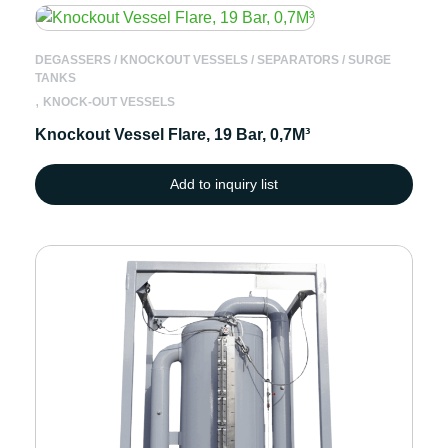
DEGASSERS / KNOCKOUT VESSELS / SEPARATORS / SURGE
TANKS
,
KNOCK-OUT VESSELS
Knockout Vessel Flare, 19 Bar, 0,7M³
Add to inquiry list