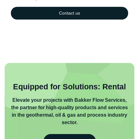
Contact us
Equipped for Solutions: Rental
Elevate your projects with Bakker Flow Services,
the partner for high-quality products and services
in the geothermal, oil & gas and process industry
sector.