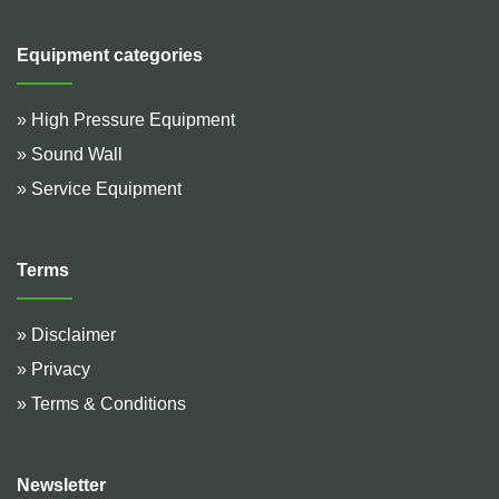
Equipment categories
» High Pressure Equipment
» Sound Wall
» Service Equipment
Terms
» Disclaimer
» Privacy
» Terms & Conditions
Newsletter