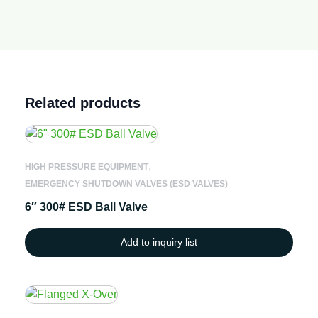
Related products
,
HIGH PRESSURE EQUIPMENT
EMERGENCY SHUTDOWN VALVES (ESD VALVES)
6″ 300# ESD Ball Valve
Add to inquiry list