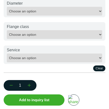
Diameter
Flange class
Service
Clear
Flanged
T-
Piece
Add to inquiry list
quantity