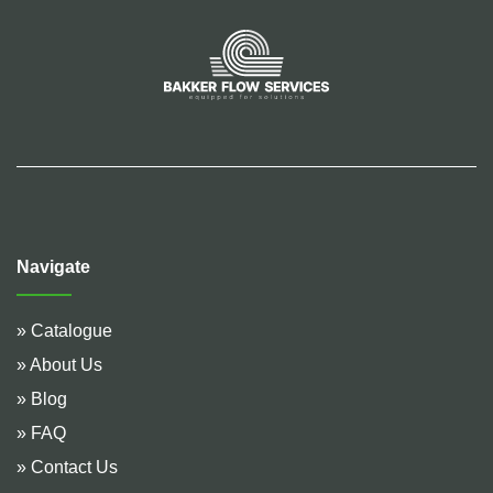
Navigate
» Catalogue
» About Us
» Blog
» FAQ
» Contact Us