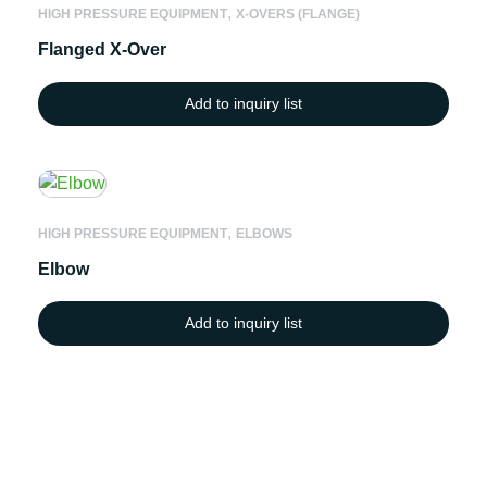
,
HIGH PRESSURE EQUIPMENT
X-OVERS (FLANGE)
Flanged X-Over
Add to inquiry list
,
HIGH PRESSURE EQUIPMENT
ELBOWS
Elbow
Add to inquiry list