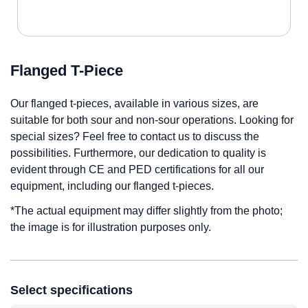
Flanged T-Piece
Our flanged t-pieces, available in various sizes, are
suitable for both sour and non-sour operations. Looking for
special sizes? Feel free to contact us to discuss the
possibilities. Furthermore, our dedication to quality is
evident through CE and PED certifications for all our
equipment, including our flanged t-pieces.
*The actual equipment may differ slightly from the photo;
the image is for illustration purposes only.
Select specifications