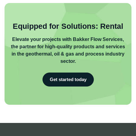
Equipped for Solutions: Rental
Elevate your projects with Bakker Flow Services,
the partner for high-quality products and services
in the geothermal, oil & gas and process industry
sector.
Get started today