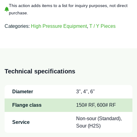
This action adds items to a list for inquiry purposes, not direct
purchase.
Categories:
High Pressure Equipment
,
T / Y Pieces
Technical specifications
Diameter
3", 4", 6"
Flange class
150# RF, 600# RF
Non-sour (Standard),
Service
Sour (H2S)