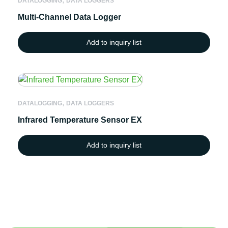
DATALOGGING
DATA LOGGERS
Multi-Channel Data Logger
Add to inquiry list
,
DATALOGGING
DATA LOGGERS
Infrared Temperature Sensor EX
Add to inquiry list