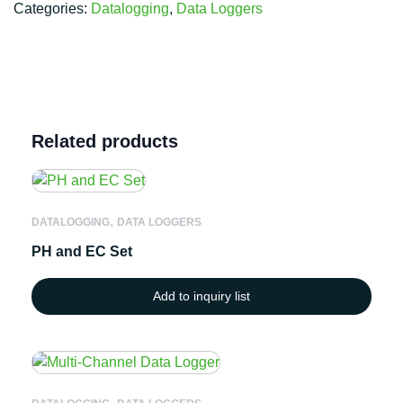
Categories:
Datalogging
,
Data Loggers
Related products
,
DATALOGGING
DATA LOGGERS
PH and EC Set
Add to inquiry list
,