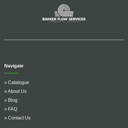
Navigate
» Catalogue
» About Us
» Blog
» FAQ
» Contact Us