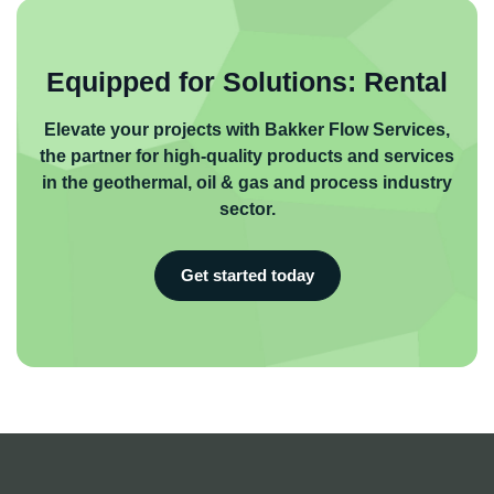
Equipped for Solutions: Rental
Elevate your projects with Bakker Flow Services,
the partner for high-quality products and services
in the geothermal, oil & gas and process industry
sector.
Get started today