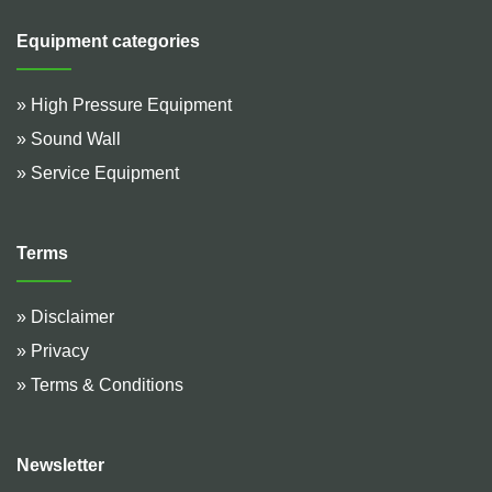
Equipment categories
» High Pressure Equipment
» Sound Wall
» Service Equipment
Terms
» Disclaimer
» Privacy
» Terms & Conditions
Newsletter