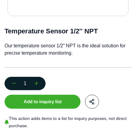
Temperature Sensor 1/2″ NPT
Our temperature sensor 1/2” NPT is the ideal solution for
precise temperature monitoring.
Temperature
Sensor
1/2"
Add to inquiry list
NPT
quantity
This action adds items to a list for inquiry purposes, not direct
purchase.