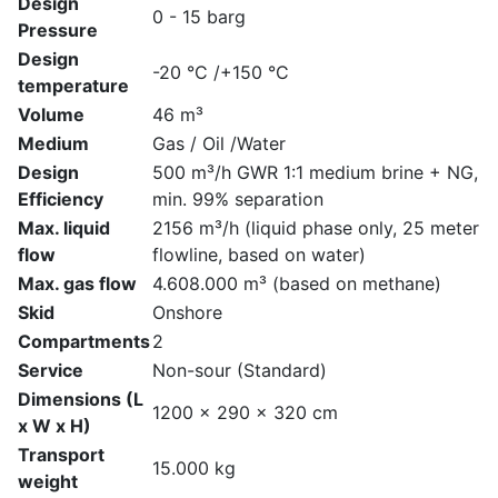
Design
0 - 15 barg
Pressure
Design
-20 °C /+150 °C
temperature
Volume
46 m³
Medium
Gas / Oil /Water
Design
500 m³/h GWR 1:1 medium brine + NG,
Efficiency
min. 99% separation
Max. liquid
2156 m³/h (liquid phase only, 25 meter
flow
flowline, based on water)
Max. gas flow
4.608.000 m³ (based on methane)
Skid
Onshore
Compartments
2
Service
Non-sour (Standard)
Dimensions (L
1200 x 290 x 320 cm
x W x H)
Transport
15.000 kg
weight