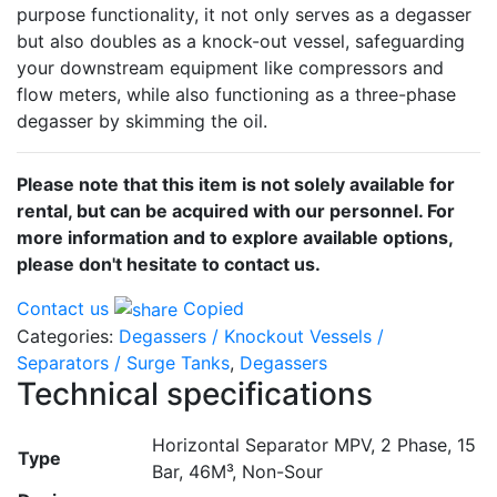
purpose functionality, it not only serves as a degasser
but also doubles as a knock-out vessel, safeguarding
your downstream equipment like compressors and
flow meters, while also functioning as a three-phase
degasser by skimming the oil.
Please note that this item is not solely available for
rental, but can be acquired with our personnel. For
more information and to explore available options,
please don't hesitate to contact us.
Contact us
Copied
Categories:
Degassers / Knockout Vessels /
Separators / Surge Tanks
,
Degassers
Technical specifications
Horizontal Separator MPV, 2 Phase, 15
Type
Bar, 46M³, Non-Sour