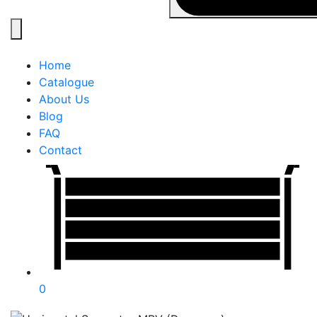
Home
Catalogue
About Us
Blog
FAQ
Contact
0