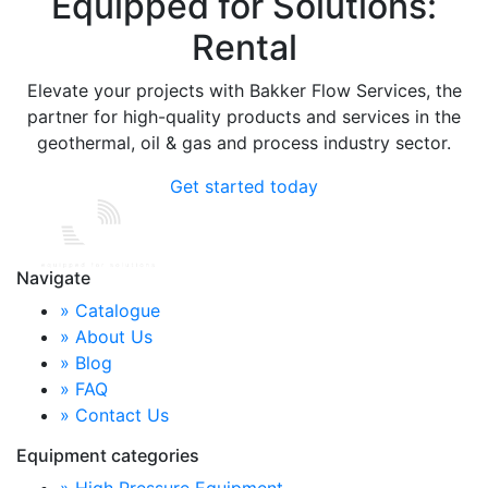
Equipped for Solutions:
Rental
Elevate your projects with Bakker Flow Services, the
partner for high-quality products and services in the
geothermal, oil & gas and process industry sector.
Get started today
Navigate
» Catalogue
» About Us
» Blog
» FAQ
» Contact Us
Equipment categories