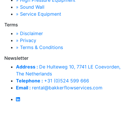
» High Pressure Equipment
» Sound Wall
» Service Equipment
Terms
» Disclaimer
» Privacy
» Terms & Conditions
Newsletter
Address :
De Hulteweg 10, 7741 LE Coevorden,
The Netherlands
Telephone :
+31 (0)524 599 666
Email :
rental@bakkerflowservices.com
Copyright © 2026 Alle rechten voorbehouden
Design door
SID-Design