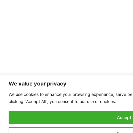
We value your privacy
We use cookies to enhance your browsing experience, serve pers
clicking "Accept All", you consent to our use of cookies.
Accept A