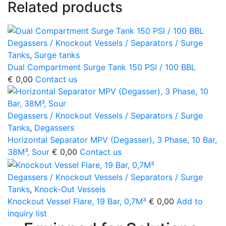
Related products
Degassers / Knockout Vessels / Separators / Surge
Tanks
,
Surge tanks
Dual Compartment Surge Tank 150 PSI / 100 BBL
€
0,00
Contact us
Degassers / Knockout Vessels / Separators / Surge
Tanks
,
Degassers
Horizontal Separator MPV (Degasser), 3 Phase, 10 Bar,
38M³, Sour
€
0,00
Contact us
Degassers / Knockout Vessels / Separators / Surge
Tanks
,
Knock-Out Vessels
Knockout Vessel Flare, 19 Bar, 0,7M³
€
0,00
Add to
inquiry list