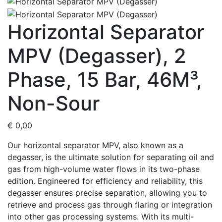
Horizontal Separator
MPV (Degasser), 2
Phase, 15 Bar, 46M³,
Non-Sour
€
0,00
Our horizontal separator MPV, also known as a
degasser, is the ultimate solution for separating oil and
gas from high-volume water flows in its two-phase
edition. Engineered for efficiency and reliability, this
degasser ensures precise separation, allowing you to
retrieve and process gas through flaring or integration
into other gas processing systems. With its multi-