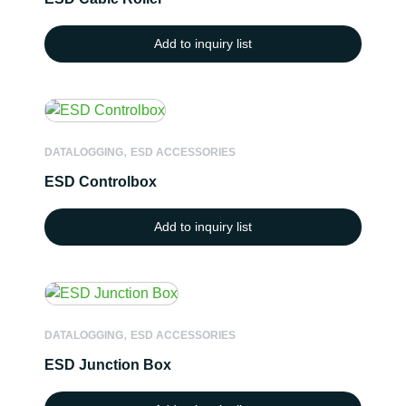
Add to inquiry list
,
DATALOGGING
ESD ACCESSORIES
ESD Controlbox
Add to inquiry list
,
DATALOGGING
ESD ACCESSORIES
ESD Junction Box