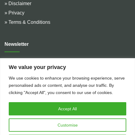
» Disclaimer
» Privacy
» Terms & Conditions
Newsletter
Address :
De Hulteweg 10, 7741 LE Coevorden, The
We value your privacy
Netherlands
We use cookies to enhance your browsing experience, serve
Telephone :
+31 (0)524 599 666
personalised ads or content, and analyse our traffic. By
Email :
rental@bakkerflowservices.com
clicking "Accept All", you consent to our use of cookies.
Accept All
Customise