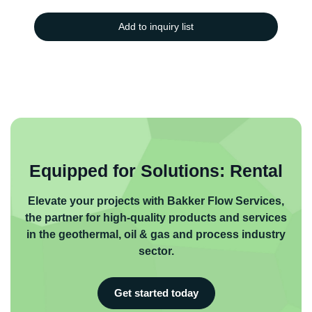
Add to inquiry list
Equipped for Solutions: Rental
Elevate your projects with Bakker Flow Services,
the partner for high-quality products and services
in the geothermal, oil & gas and process industry
sector.
Get started today