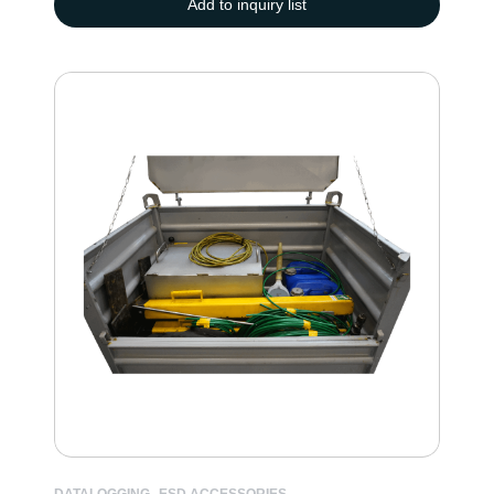
Add to inquiry list
,