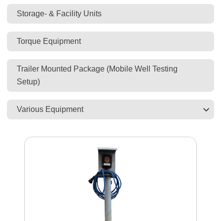
Storage- & Facility Units
Torque Equipment
Trailer Mounted Package (Mobile Well Testing
Setup)
Various Equipment