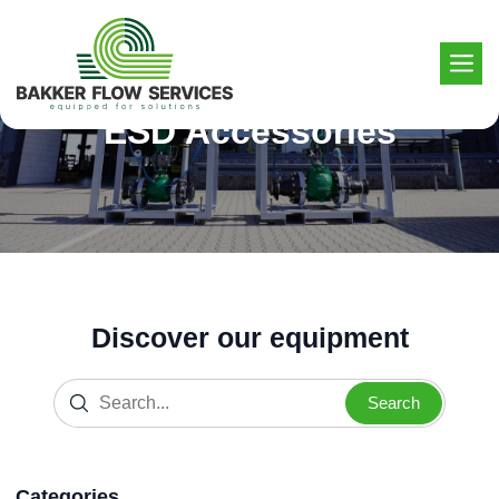
Skip
to
content
ESD Accessories
Discover our equipment
Search
Categories