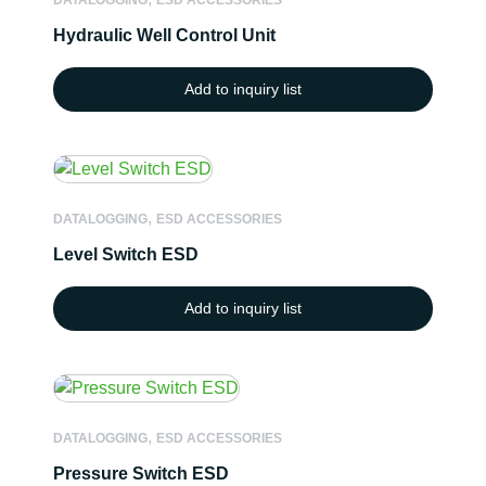
DATALOGGING
ESD ACCESSORIES
Hydraulic Well Control Unit
Add to inquiry list
,
DATALOGGING
ESD ACCESSORIES
Level Switch ESD
Add to inquiry list
,
DATALOGGING
ESD ACCESSORIES
Pressure Switch ESD