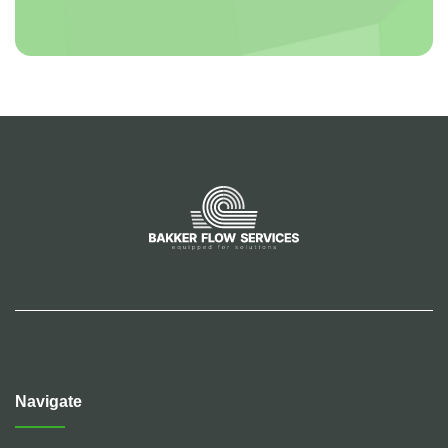
Navigate