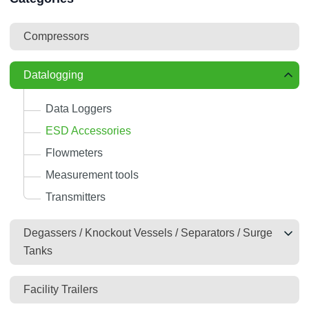
Compressors
Datalogging
Data Loggers
ESD Accessories
Flowmeters
Measurement tools
Transmitters
Degassers / Knockout Vessels / Separators / Surge
Tanks
Facility Trailers