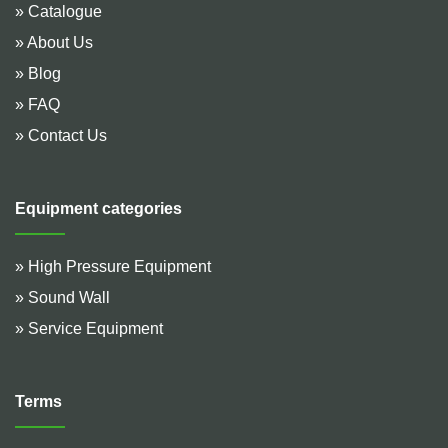
» Catalogue
» About Us
» Blog
» FAQ
» Contact Us
Equipment categories
» High Pressure Equipment
» Sound Wall
» Service Equipment
Terms