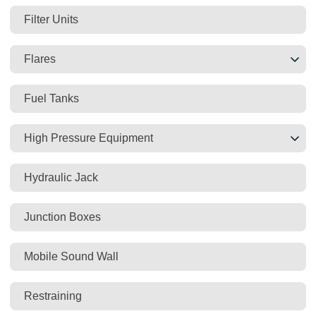
Filter Units
Flares
Fuel Tanks
High Pressure Equipment
Hydraulic Jack
Junction Boxes
Mobile Sound Wall
Restraining