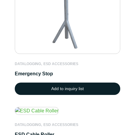
,
DATALOGGING
ESD ACCESSORIES
Emergency Stop
Add to inquiry list
,
DATALOGGING
ESD ACCESSORIES
ESD Cable Roller