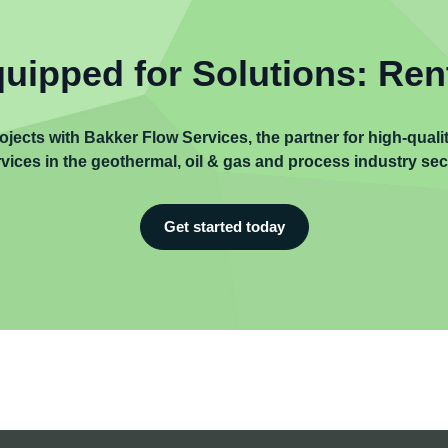
uipped for Solutions: Ren
ojects with Bakker Flow Services, the partner for high-qual
vices in the geothermal, oil & gas and process industry sec
Get started today