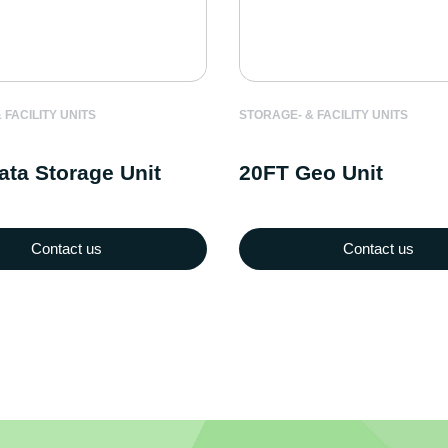
STORAGE- & FACILITY UNITS
 FACILITY UNITS
20FT Geo Unit
ata Storage Unit
Contact us
Contact us