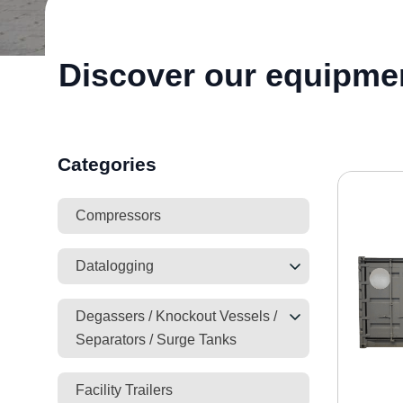
Discover our equipme
Categories
Compressors
Datalogging
Degassers / Knockout Vessels /
Separators / Surge Tanks
Facility Trailers