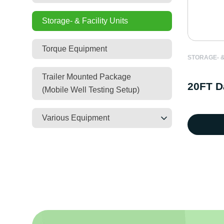
Storage- & Facility Units
Torque Equipment
STORAGE- &
Trailer Mounted Package
20FT D
(Mobile Well Testing Setup)
Various Equipment