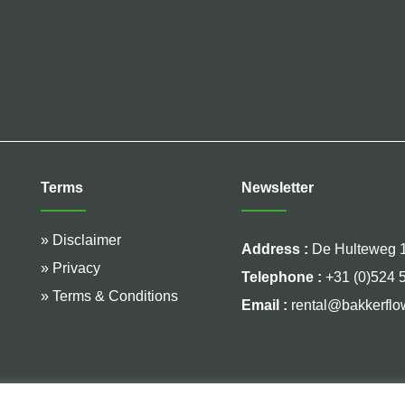
Terms
Newsletter
» Disclaimer
Address :
De Hulteweg 1
» Privacy
Telephone :
+31 (0)524 
» Terms & Conditions
Email :
rental@bakkerflo