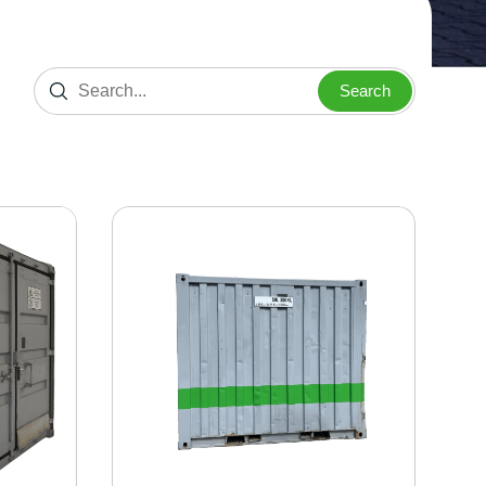
Search