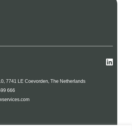
0, 7741 LE Coevorden, The Netherlands
599 666
wservices.com