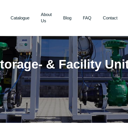
About
Catalogue
Blog
FAQ
Contact
Us
torage- & Facility Uni