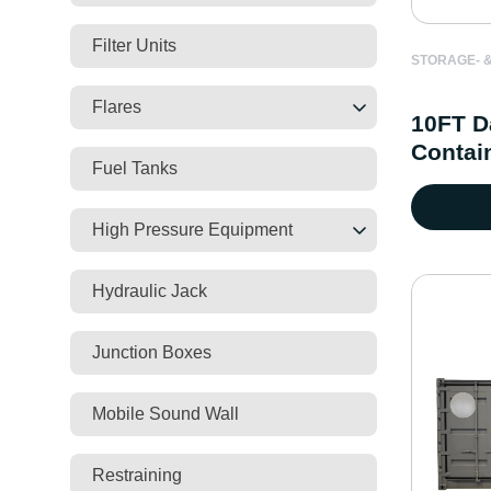
Filter Units
STORAGE- &
Flares
10FT D
Contai
Fuel Tanks
High Pressure Equipment
Hydraulic Jack
Junction Boxes
Mobile Sound Wall
Restraining