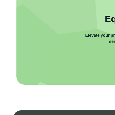
Eq
Elevate your pr
ser