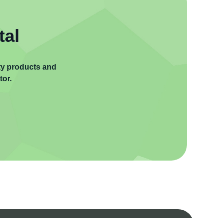
tal
ity products and
tor.