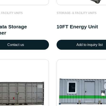
 FACILITY UNITS
STORAGE- & FACILITY UNITS
ata Storage
10FT Energy Unit
ner
Contact us
Add to inquiry list