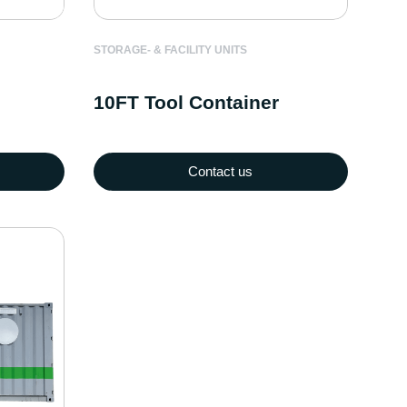
STORAGE- & FACILITY UNITS
10FT Tool Container
Contact us