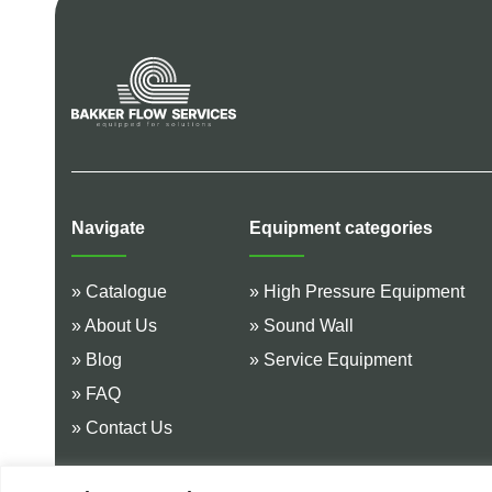
Navigate
Equipment categories
» Catalogue
» High Pressure Equipment
» About Us
» Sound Wall
» Blog
» Service Equipment
» FAQ
» Contact Us