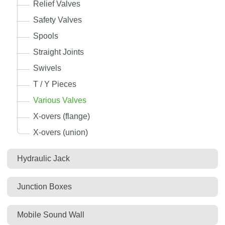
Relief Valves
Safety Valves
Spools
Straight Joints
Swivels
T / Y Pieces
Various Valves
X-overs (flange)
X-overs (union)
Hydraulic Jack
Junction Boxes
Mobile Sound Wall