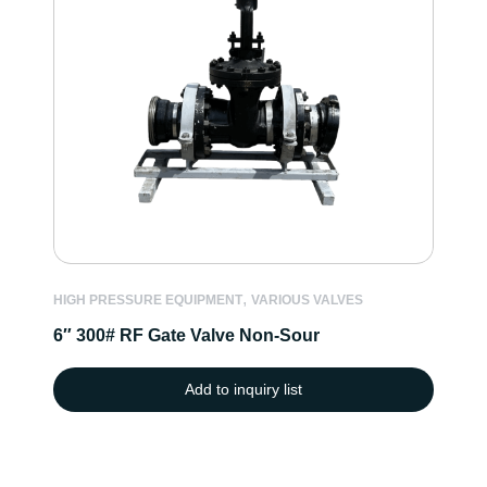
,
HIGH PRESSURE EQUIPMENT
VARIOUS VALVES
6″ 300# RF Gate Valve Non-Sour
Add to inquiry list