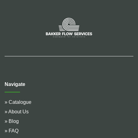
Navigate
» Catalogue
» About Us
» Blog
» FAQ