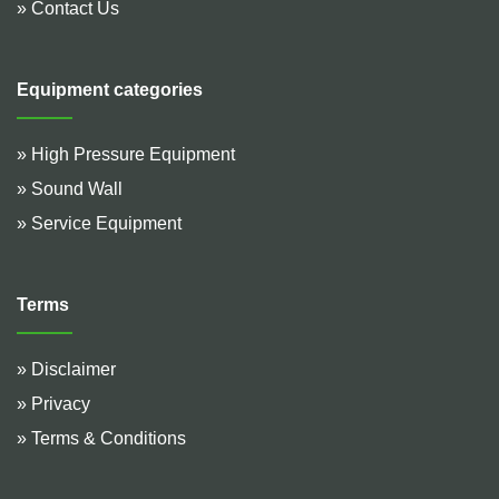
» Contact Us
Equipment categories
» High Pressure Equipment
» Sound Wall
» Service Equipment
Terms
» Disclaimer
» Privacy
» Terms & Conditions