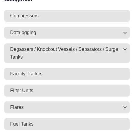
Compressors
Datalogging
Degassers / Knockout Vessels / Separators / Surge
Tanks
Facility Trailers
Filter Units
Flares
Fuel Tanks