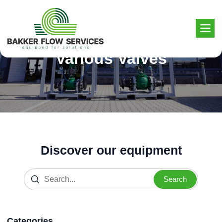
Skip
to
content
Various Valves
Discover our equipment
Search
Categories