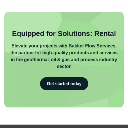
Equipped for Solutions: Rental
Elevate your projects with Bakker Flow Services,
the partner for high-quality products and services
in the geothermal, oil & gas and process industry
sector.
Get started today