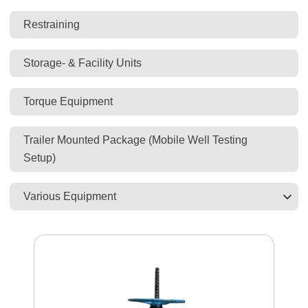
Restraining
Storage- & Facility Units
Torque Equipment
Trailer Mounted Package (Mobile Well Testing
Setup)
Various Equipment