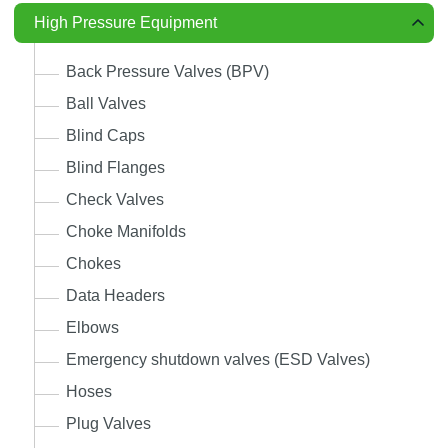
High Pressure Equipment
Back Pressure Valves (BPV)
Ball Valves
Blind Caps
Blind Flanges
Check Valves
Choke Manifolds
Chokes
Data Headers
Elbows
Emergency shutdown valves (ESD Valves)
Hoses
Plug Valves