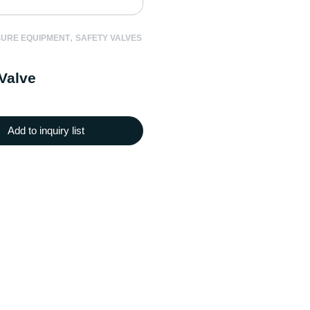
,
SURE EQUIPMENT
SAFETY VALVES
Valve
Add to inquiry list