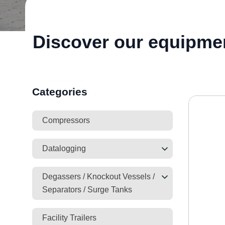
Discover our equipme
Categories
Compressors
Datalogging
Degassers / Knockout Vessels /
Separators / Surge Tanks
Facility Trailers