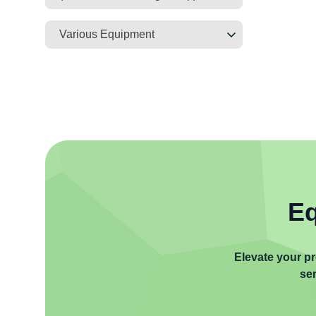
Various Equipment
Eq
Elevate your pr
ser