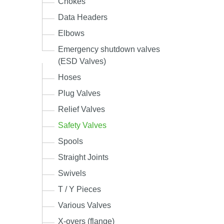
Chokes
Data Headers
Elbows
Emergency shutdown valves
(ESD Valves)
Hoses
Plug Valves
Relief Valves
Safety Valves
Spools
Straight Joints
Swivels
T / Y Pieces
Various Valves
X-overs (flange)