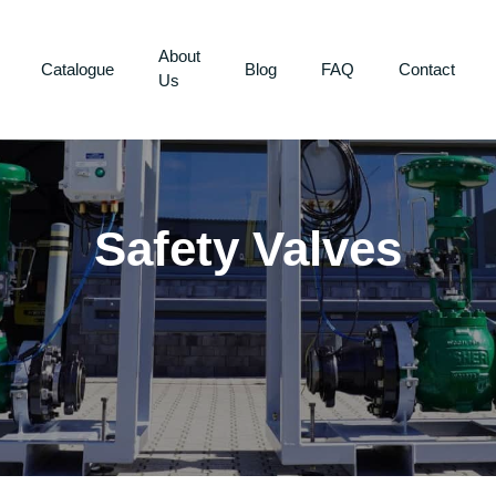
About
Catalogue
Blog
FAQ
Contact
Us
Safety Valves