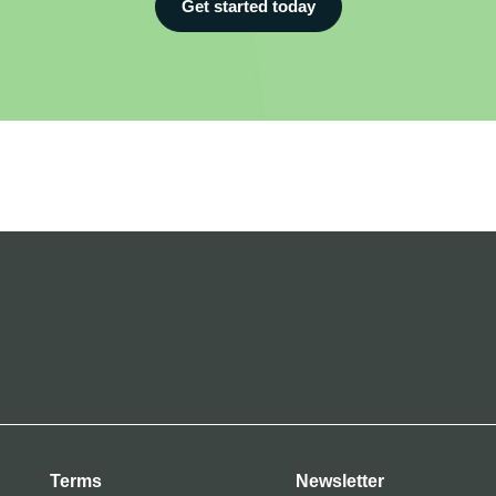
Get started today
Terms
Newsletter