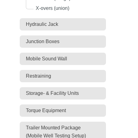
X-overs (union)
Hydraulic Jack
Junction Boxes
Mobile Sound Wall
Restraining
Storage- & Facility Units
Torque Equipment
Trailer Mounted Package
(Mobile Well Testing Setup)