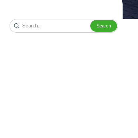
Search