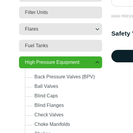
Filter Units
HIGH PRES
Flares
Safety 
Fuel Tanks
High Pressure Equipment
Back Pressure Valves (BPV)
Ball Valves
Blind Caps
Blind Flanges
Check Valves
Choke Manifolds