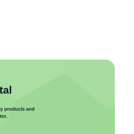
tal
ity products and
tor.