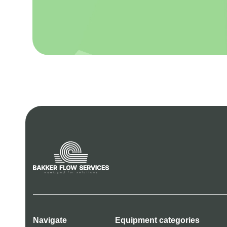
Navigate
Equipment categories