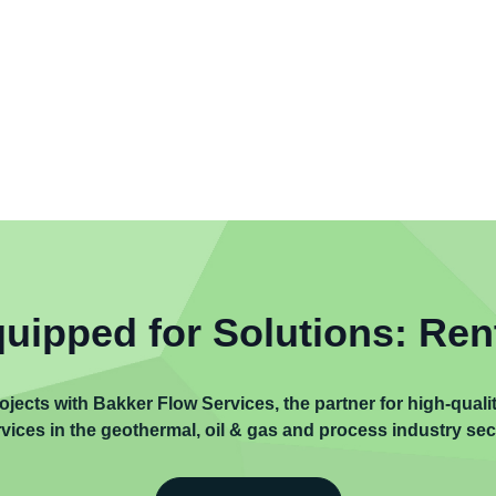
uipped for Solutions: Ren
ojects with Bakker Flow Services, the partner for high-qual
vices in the geothermal, oil & gas and process industry sec