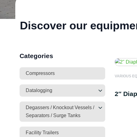
Discover our equipme
Categories
Compressors
VARIOUS E
Datalogging
2″ Dia
Degassers / Knockout Vessels /
Separators / Surge Tanks
Facility Trailers