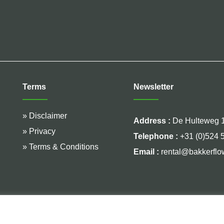
Terms
Newsletter
» Disclaimer
Address :
De Hulteweg 1
» Privacy
Telephone :
+31 (0)524 
» Terms & Conditions
Email :
rental@bakkerflo