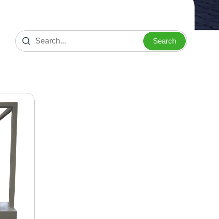
Search