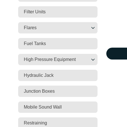
Filter Units
Flares
Fuel Tanks
High Pressure Equipment
Hydraulic Jack
Junction Boxes
Mobile Sound Wall
Restraining