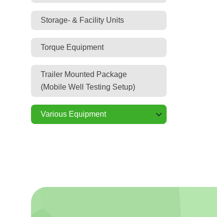
Storage- & Facility Units
Torque Equipment
Trailer Mounted Package
(Mobile Well Testing Setup)
Various Equipment