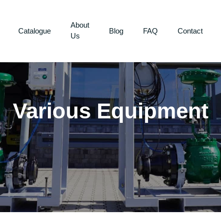
About
Catalogue
Blog
FAQ
Contact
Us
Various Equipment