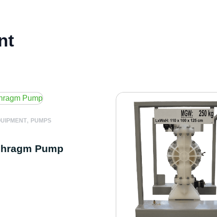
nt
,
QUIPMENT
PUMPS
phragm Pump