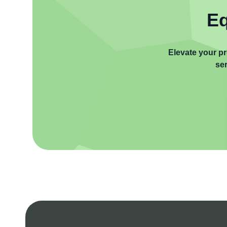
Eq
Elevate your pr
ser