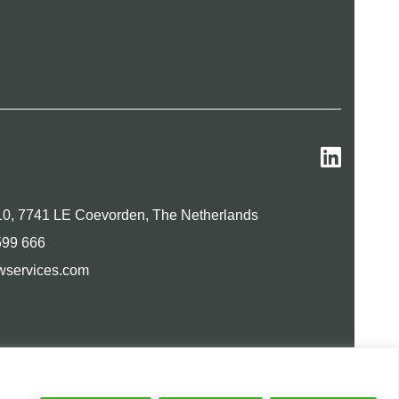
0, 7741 LE Coevorden, The Netherlands
599 666
wservices.com