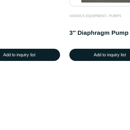
,
VARIOUS EQUIPMENT
PUMPS
3″ Diaphragm Pump
Add to inquiry list
Add to inquiry list