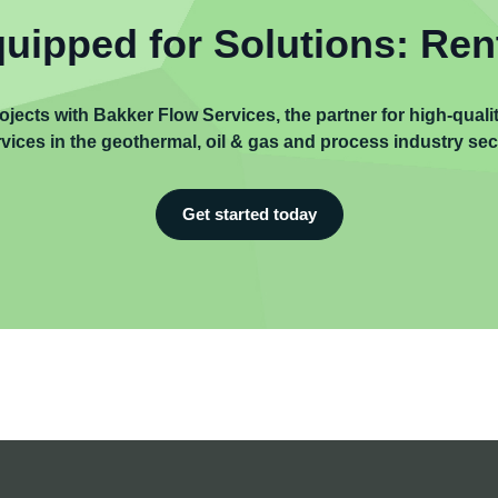
uipped for Solutions: Ren
ojects with Bakker Flow Services, the partner for high-qual
vices in the geothermal, oil & gas and process industry sec
Get started today