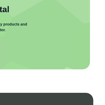
tal
ity products and
tor.