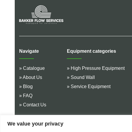
Navigate
Equipment categories
» Catalogue
» High Pressure Equipment
» About Us
» Sound Wall
» Blog
» Service Equipment
» FAQ
» Contact Us
We value your privacy