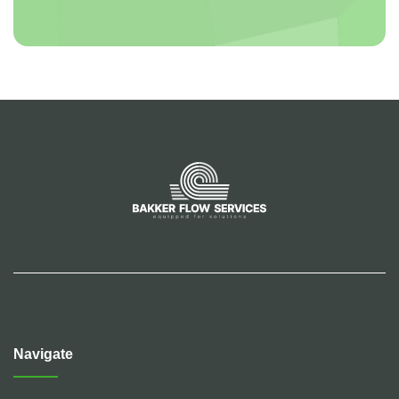
Navigate