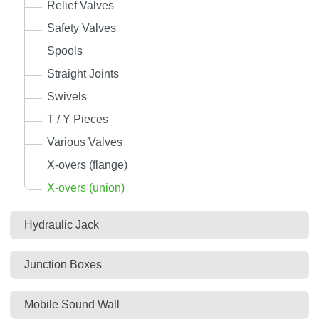
Relief Valves
Safety Valves
Spools
Straight Joints
Swivels
T / Y Pieces
Various Valves
X-overs (flange)
X-overs (union)
Hydraulic Jack
Junction Boxes
Mobile Sound Wall