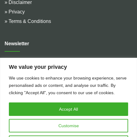
» Disclaimer
» Privacy
» Terms & Conditions
Newsletter
Address :
De Hulteweg 10, 7741 LE Coevorden, The
We value your privacy
Netherlands
We use cookies to enhance your browsing experience, serve
Telephone :
+31 (0)524 599 666
personalised ads or content, and analyse our traffic. By
Email :
rental@bakkerflowservices.com
clicking "Accept All", you consent to our use of cookies.
Accept All
Customise