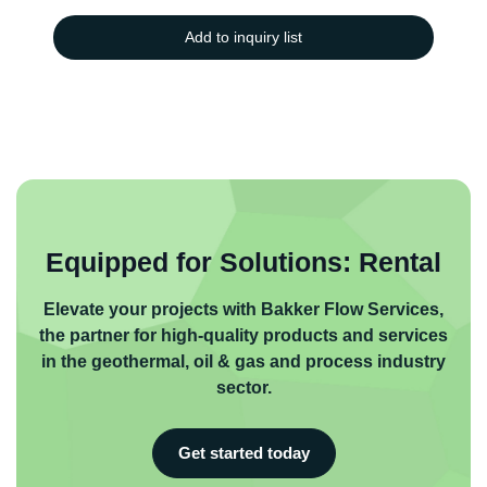
Add to inquiry list
Equipped for Solutions: Rental
Elevate your projects with Bakker Flow Services,
the partner for high-quality products and services
in the geothermal, oil & gas and process industry
sector.
Get started today