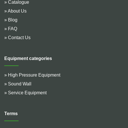
» Catalogue
» About Us
» Blog
» FAQ
» Contact Us
Equipment categories
» High Pressure Equipment
» Sound Wall
» Service Equipment
Terms