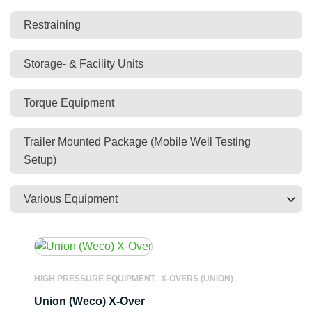
Restraining
Storage- & Facility Units
Torque Equipment
Trailer Mounted Package (Mobile Well Testing
Setup)
Various Equipment
,
HIGH PRESSURE EQUIPMENT
X-OVERS (UNION)
Union (Weco) X-Over