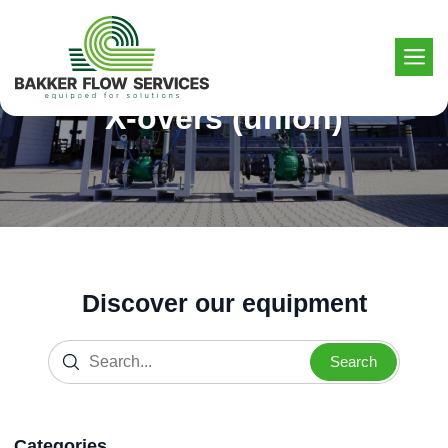
Skip
to
content
X-overs (union)
Discover our equipment
Search
Categories