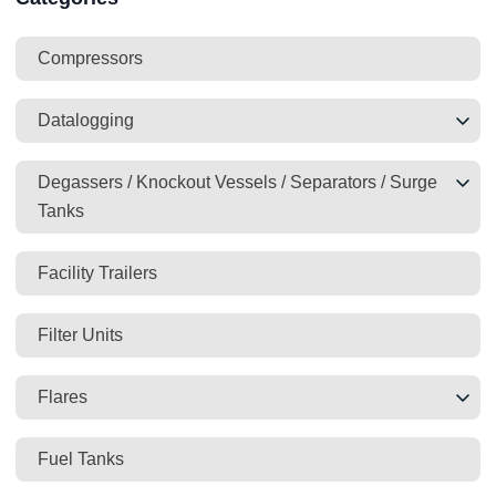
Compressors
Datalogging
Degassers / Knockout Vessels / Separators / Surge
Tanks
Facility Trailers
Filter Units
Flares
Fuel Tanks