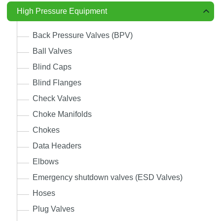
High Pressure Equipment
Back Pressure Valves (BPV)
Ball Valves
Blind Caps
Blind Flanges
Check Valves
Choke Manifolds
Chokes
Data Headers
Elbows
Emergency shutdown valves (ESD Valves)
Hoses
Plug Valves